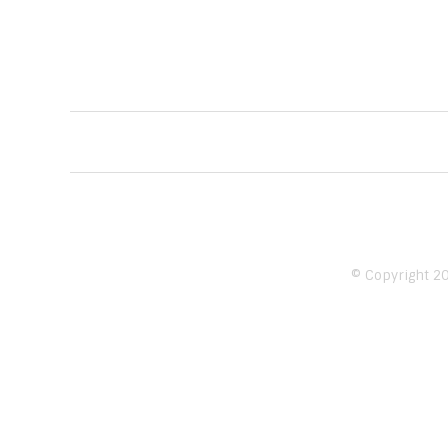
© Copyright 20