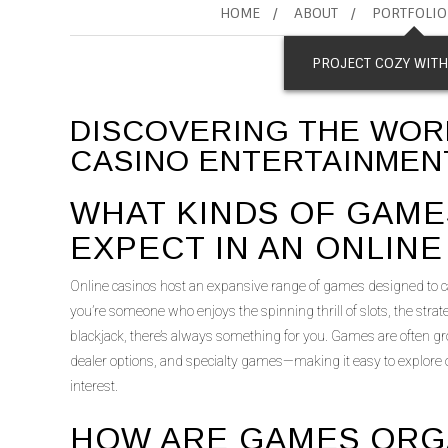
HOME
ABOUT
PORTFOLIO
PROJECT COZY WIT
DISCOVERING THE WOR
CASINO ENTERTAINMEN
WHAT KINDS OF GAME
EXPECT IN AN ONLINE
Online casinos host an expansive range of games designed to c
you’re someone who enjoys the spinning thrill of slots, the strateg
blackjack, there’s always something for you. Games are often gr
dealer options, and specialty games—making it easy to explore o
interest.
HOW ARE GAMES ORG