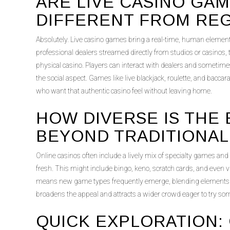
ARE LIVE CASINO GA
DIFFERENT FROM RE
Absolutely. Live casino games bring a real-time, human element 
professional dealers streamed directly from studios or casinos,
physical casino. Players can interact with dealers and sometime
the social aspect. Games like live blackjack, roulette, and bac
who want that authentic casino feel without leaving home.
HOW DIVERSE IS THE
BEYOND TRADITIONAL
Online casinos often include a lively mix of specialty games and
fresh. This might include bingo, keno, scratch cards, and even v
means new game types frequently emerge, blending elements of
broadens the appeal and attracts a wider crowd eager to try som
QUICK EXPLORATION: