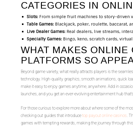
CATEGORIES IN ONLI
Slots:
From simple fruit machines to story-driven v
Table Games:
Blackjack, poker, roulette, baccarat, 
Live Dealer Games:
Real dealers, live streams, intera
Specialty Games:
Bingo, keno, scratch cards, virtual
WHAT MAKES ONLINE 
PLATFORMS SO APPEA
Beyond game variety, what really attracts players is the seamle
technology. High-quality graphics, smooth animations, quick l
make it easy to enjoy games anytime, anywhere. Add in occasi
launches, and you get an ever-evolving entertainment hub that’s 
For those curious to explore more about where some of the most
checking out guides that introduce
top payout online casinos
. T
games with tempting rewards, making the journey through this v