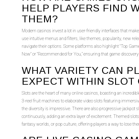
HELP PLAYERS FIND W
THEM?
Modern casinos invest a lot in user-friendly interfaces that m
use intuitive menus and filters, like themes, popularity, new rele
navigate their options. Some platforms also highlight “Top Games
Now” or “Recommended for You,” ensuring that game discovery 
WHAT VARIETY CAN P
EXPECT WITHIN SLOT
Slots are the heart of many online casinos, boasting an incredib
3-reel fruit machines to elaborate video slots featuring immers
the diversity is impressive. There are also progressive jackpot 
continuously, adding an extra layer of excitement. Themed slot
fantasy worlds, or pop culture, offering players a way to lose the